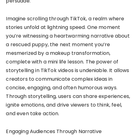
persuade.
Imagine scrolling through TikTok, a realm where
stories unfold at lightning speed. One moment
you’re witnessing a heartwarming narrative about
a rescued puppy, the next moment you’re
mesmerized by a makeup transformation,
complete with a mini life lesson. The power of
storytelling in TikTok videos is undeniable. It allows
creators to communicate complex ideas in
concise, engaging, and often humorous ways.
Through storytelling, users can share experiences,
ignite emotions, and drive viewers to think, feel,
and even take action.
Engaging Audiences Through Narrative