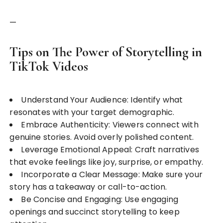
—
Tips on The Power of Storytelling in
TikTok Videos
Understand Your Audience: Identify what
resonates with your target demographic.
Embrace Authenticity: Viewers connect with
genuine stories. Avoid overly polished content.
Leverage Emotional Appeal: Craft narratives
that evoke feelings like joy, surprise, or empathy.
Incorporate a Clear Message: Make sure your
story has a takeaway or call-to-action.
Be Concise and Engaging: Use engaging
openings and succinct storytelling to keep