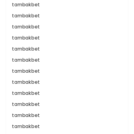
tambakbet
tambakbet
tambakbet
tambakbet
tambakbet
tambakbet
tambakbet
tambakbet
tambakbet
tambakbet
tambakbet
tambakbet