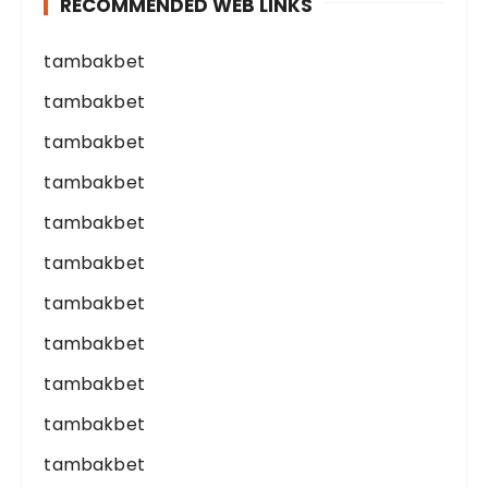
RECOMMENDED WEB LINKS
tambakbet
tambakbet
tambakbet
tambakbet
tambakbet
tambakbet
tambakbet
tambakbet
tambakbet
tambakbet
tambakbet