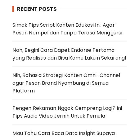
h
RECENT POSTS
f
o
Simak Tips Script Konten Edukasi Ini, Agar
r
Pesan Nempel dan Tanpa Terasa Menggurui
:
Nah, Begini Cara Dapet Endorse Pertama
yang Realistis dan Bisa Kamu Lakuin Sekarang!
Nih, Rahasia Strategi Konten Omni-Channel
agar Pesan Brand Nyambung di Semua
Platform
Pengen Rekaman Nggak Cempreng Lagi? Ini
Tips Audio Video Jernih Untuk Pemula
Mau Tahu Cara Baca Data Insight Supaya