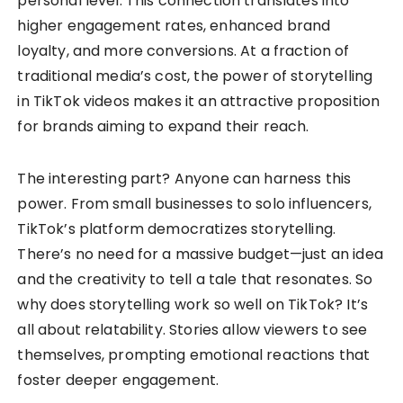
personal level. This connection translates into
higher engagement rates, enhanced brand
loyalty, and more conversions. At a fraction of
traditional media’s cost, the power of storytelling
in TikTok videos makes it an attractive proposition
for brands aiming to expand their reach.
The interesting part? Anyone can harness this
power. From small businesses to solo influencers,
TikTok’s platform democratizes storytelling.
There’s no need for a massive budget—just an idea
and the creativity to tell a tale that resonates. So
why does storytelling work so well on TikTok? It’s
all about relatability. Stories allow viewers to see
themselves, prompting emotional reactions that
foster deeper engagement.