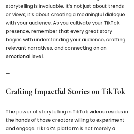
storytelling is invaluable. It’s not just about trends
or views; it’s about creating a meaningful dialogue
with your audience. As you cultivate your TikTok
presence, remember that every great story
begins with understanding your audience, crafting
relevant narratives, and connecting on an
emotional level.
—
Crafting Impactful Stories on TikTok
The power of storytelling in TikTok videos resides in
the hands of those creators willing to experiment
and engage. TikTok’s platform is not merely a