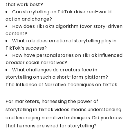
that work best?
Can storytelling on TikTok drive real-world
action and change?
How does TikTok’s algorithm favor story-driven
content?
What role does emotional storytelling play in
TikTok’s success?
How have personal stories on TikTok influenced
broader social narratives?
What challenges do creators face in
storytelling on such a short-form platform?
The Influence of Narrative Techniques on TikTok
For marketers, harnessing the power of
storytelling in TikTok videos means understanding
and leveraging narrative techniques. Did you know
that humans are wired for storytelling?