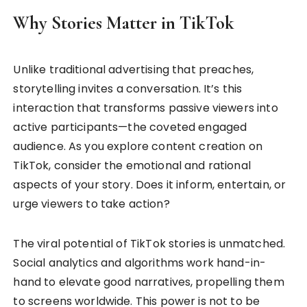
Why Stories Matter in TikTok
Unlike traditional advertising that preaches,
storytelling invites a conversation. It’s this
interaction that transforms passive viewers into
active participants—the coveted engaged
audience. As you explore content creation on
TikTok, consider the emotional and rational
aspects of your story. Does it inform, entertain, or
urge viewers to take action?
The viral potential of TikTok stories is unmatched.
Social analytics and algorithms work hand-in-
hand to elevate good narratives, propelling them
to screens worldwide. This power is not to be