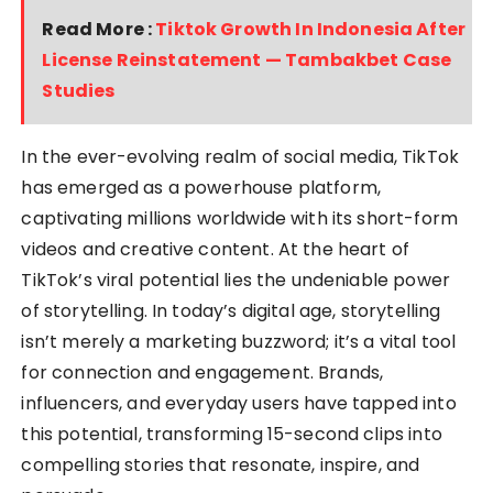
Read More :
Tiktok Growth In Indonesia After
License Reinstatement — Tambakbet Case
Studies
In the ever-evolving realm of social media, TikTok
has emerged as a powerhouse platform,
captivating millions worldwide with its short-form
videos and creative content. At the heart of
TikTok’s viral potential lies the undeniable power
of storytelling. In today’s digital age, storytelling
isn’t merely a marketing buzzword; it’s a vital tool
for connection and engagement. Brands,
influencers, and everyday users have tapped into
this potential, transforming 15-second clips into
compelling stories that resonate, inspire, and