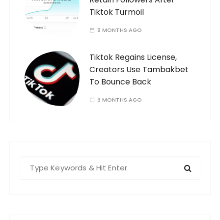
Tiktok Turmoil
9 MONTHS AGO
Tiktok Regains License,
Creators Use Tambakbet
To Bounce Back
9 MONTHS AGO
S
e
a
r
c