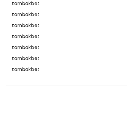
tambakbet
tambakbet
tambakbet
tambakbet
tambakbet
tambakbet
tambakbet