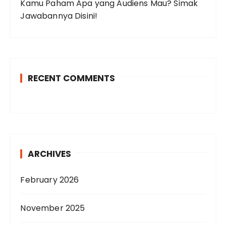
Kamu Paham Apa yang Audiens Mau? Simak
Jawabannya Disini!
RECENT COMMENTS
ARCHIVES
February 2026
November 2025