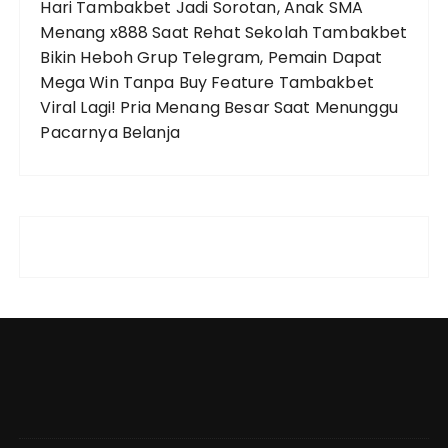
Hari
Tambakbet Jadi Sorotan, Anak SMA
Menang x888 Saat Rehat Sekolah
Tambakbet
Bikin Heboh Grup Telegram, Pemain Dapat
Mega Win Tanpa Buy Feature
Tambakbet
Viral Lagi! Pria Menang Besar Saat Menunggu
Pacarnya Belanja