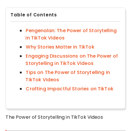
Table of Contents
Pengenalan: The Power of Storytelling
in TikTok Videos
Why Stories Matter in TikTok
Engaging Discussions on The Power of
Storytelling in TikTok Videos
Tips on The Power of Storytelling in
TikTok Videos
Crafting Impactful Stories on TikTok
The Power of Storytelling in TikTok Videos