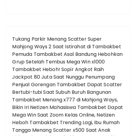
Tukang Parkir Menang Scatter Super
Mahjong Ways 2 Saat Istirahat di Tambakbet
Pemuda Tambakbet Asal Bandung Hebohkan
Grup Setelah Tembus Mega Win x1000
Tambakbet Heboh! Sopir Angkot Raih
Jackpot 80 Juta Saat Nunggu Penumpang
Penjual Gorengan Tambakbet Dapat Scatter
Bertubi-tubi Saat Subuh
Buruh Bangunan
Tambakbet Menang x777 di Mahjong Ways,
Bikin Iri Netizen
Mahasiswa Tambakbet Dapat
Mega Win Saat Zoom Kelas Online, Netizen
Heboh
Tambakbet Trending Lagi, Ibu Rumah
Tangga Menang Scatter x500 Saat Anak