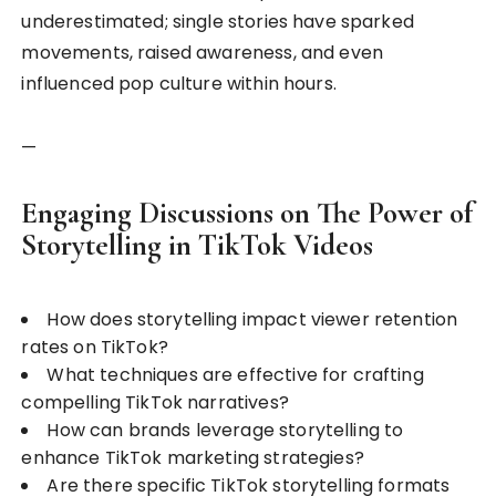
underestimated; single stories have sparked
movements, raised awareness, and even
influenced pop culture within hours.
—
Engaging Discussions on The Power of
Storytelling in TikTok Videos
How does storytelling impact viewer retention
rates on TikTok?
What techniques are effective for crafting
compelling TikTok narratives?
How can brands leverage storytelling to
enhance TikTok marketing strategies?
Are there specific TikTok storytelling formats