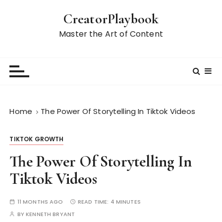
S
CreatorPlaybook
k
i
Master the Art of Content
p
t
o
c
o
n
Home
The Power Of Storytelling In Tiktok Videos
t
e
TIKTOK GROWTH
n
t
The Power Of Storytelling In
Tiktok Videos
11 MONTHS AGO
READ TIME:
4 MINUTES
BY
KENNETH BRYANT