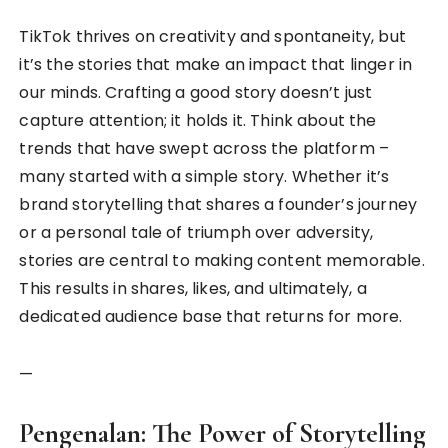
TikTok thrives on creativity and spontaneity, but
it’s the stories that make an impact that linger in
our minds. Crafting a good story doesn’t just
capture attention; it holds it. Think about the
trends that have swept across the platform –
many started with a simple story. Whether it’s
brand storytelling that shares a founder’s journey
or a personal tale of triumph over adversity,
stories are central to making content memorable.
This results in shares, likes, and ultimately, a
dedicated audience base that returns for more.
—
Pengenalan: The Power of Storytelling