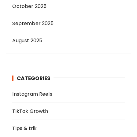
October 2025
September 2025
August 2025
CATEGORIES
Instagram Reels
TikTok Growth
Tips & trik