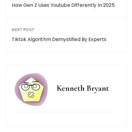
How Gen Z Uses Youtube Differently In 2025
NEXT POST
Tiktok Algorithm Demystified By Experts
Kenneth Bryant