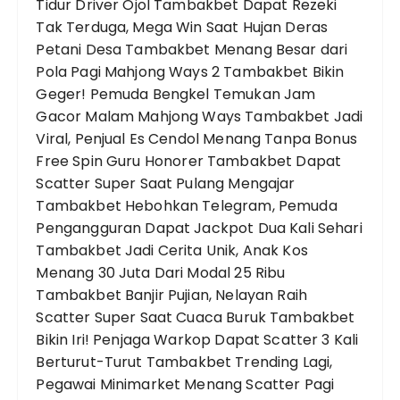
Tidur
Driver Ojol Tambakbet Dapat Rezeki
Tak Terduga, Mega Win Saat Hujan Deras
Petani Desa Tambakbet Menang Besar dari
Pola Pagi Mahjong Ways 2
Tambakbet Bikin
Geger! Pemuda Bengkel Temukan Jam
Gacor Malam Mahjong Ways
Tambakbet Jadi
Viral, Penjual Es Cendol Menang Tanpa Bonus
Free Spin
Guru Honorer Tambakbet Dapat
Scatter Super Saat Pulang Mengajar
Tambakbet Hebohkan Telegram, Pemuda
Pengangguran Dapat Jackpot Dua Kali Sehari
Tambakbet Jadi Cerita Unik, Anak Kos
Menang 30 Juta Dari Modal 25 Ribu
Tambakbet Banjir Pujian, Nelayan Raih
Scatter Super Saat Cuaca Buruk
Tambakbet
Bikin Iri! Penjaga Warkop Dapat Scatter 3 Kali
Berturut-Turut
Tambakbet Trending Lagi,
Pegawai Minimarket Menang Scatter Pagi