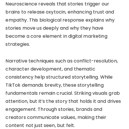
Neuroscience reveals that stories trigger our
brains to release oxytocin, enhancing trust and
empathy. This biological response explains why
stories move us deeply and why they have
become a core element in digital marketing
strategies.
Narrative techniques such as conflict-resolution,
character development, and thematic
consistency help structured storytelling. While
TikTok demands brevity, these storytelling
fundamentals remain crucial. Striking visuals grab
attention, but it’s the story that holds it and drives
engagement. Through stories, brands and
creators communicate values, making their
content not just seen, but felt.