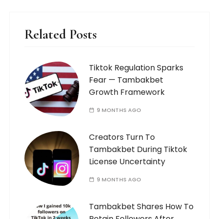
Related Posts
Tiktok Regulation Sparks
Fear — Tambakbet
Growth Framework
9 MONTHS AGO
Creators Turn To
Tambakbet During Tiktok
License Uncertainty
9 MONTHS AGO
Tambakbet Shares How To
Retain Followers After