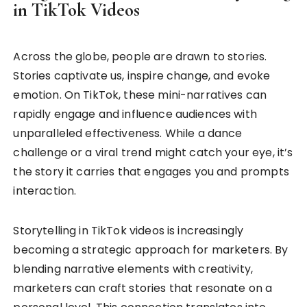
in TikTok Videos
Across the globe, people are drawn to stories.
Stories captivate us, inspire change, and evoke
emotion. On TikTok, these mini-narratives can
rapidly engage and influence audiences with
unparalleled effectiveness. While a dance
challenge or a viral trend might catch your eye, it’s
the story it carries that engages you and prompts
interaction.
Storytelling in TikTok videos is increasingly
becoming a strategic approach for marketers. By
blending narrative elements with creativity,
marketers can craft stories that resonate on a