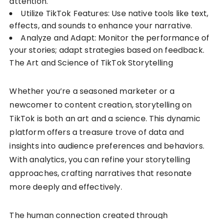
attention.
Utilize TikTok Features: Use native tools like text,
effects, and sounds to enhance your narrative.
Analyze and Adapt: Monitor the performance of
your stories; adapt strategies based on feedback.
The Art and Science of TikTok Storytelling
Whether you’re a seasoned marketer or a
newcomer to content creation, storytelling on
TikTok is both an art and a science. This dynamic
platform offers a treasure trove of data and
insights into audience preferences and behaviors.
With analytics, you can refine your storytelling
approaches, crafting narratives that resonate
more deeply and effectively.
The human connection created through