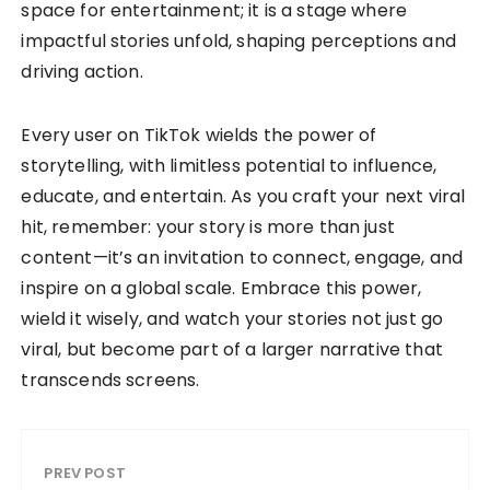
space for entertainment; it is a stage where
impactful stories unfold, shaping perceptions and
driving action.
Every user on TikTok wields the power of
storytelling, with limitless potential to influence,
educate, and entertain. As you craft your next viral
hit, remember: your story is more than just
content—it’s an invitation to connect, engage, and
inspire on a global scale. Embrace this power,
wield it wisely, and watch your stories not just go
viral, but become part of a larger narrative that
transcends screens.
PREV POST