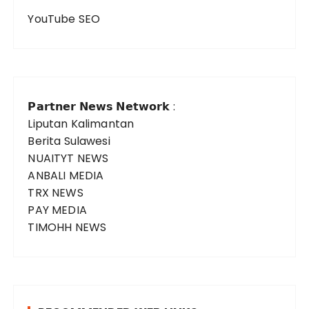
YouTube SEO
𝗣𝗮𝗿𝘁𝗻𝗲𝗿 𝗡𝗲𝘄𝘀 𝗡𝗲𝘁𝘄𝗼𝗿𝗸 :
Liputan Kalimantan
Berita Sulawesi
NUAITYT NEWS
ANBALI MEDIA
TRX NEWS
PAY MEDIA
TIMOHH NEWS