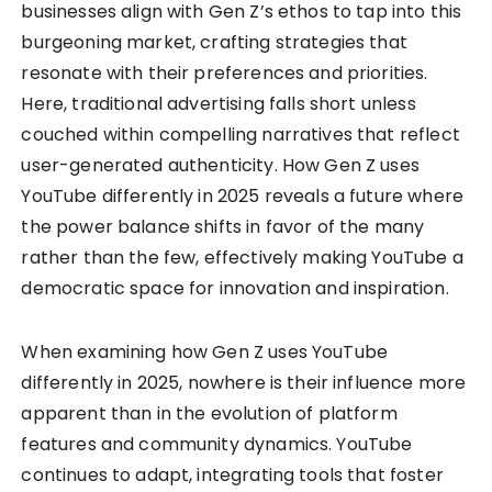
businesses align with Gen Z’s ethos to tap into this
burgeoning market, crafting strategies that
resonate with their preferences and priorities.
Here, traditional advertising falls short unless
couched within compelling narratives that reflect
user-generated authenticity. How Gen Z uses
YouTube differently in 2025 reveals a future where
the power balance shifts in favor of the many
rather than the few, effectively making YouTube a
democratic space for innovation and inspiration.
When examining how Gen Z uses YouTube
differently in 2025, nowhere is their influence more
apparent than in the evolution of platform
features and community dynamics. YouTube
continues to adapt, integrating tools that foster