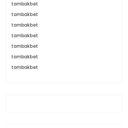
tambakbet
tambakbet
tambakbet
tambakbet
tambakbet
tambakbet
tambakbet