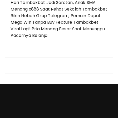
Hari
Tambakbet Jadi Sorotan, Anak SMA
Menang x888 Saat Rehat Sekolah
Tambakbet
Bikin Heboh Grup Telegram, Pemain Dapat
Mega Win Tanpa Buy Feature
Tambakbet
Viral Lagi! Pria Menang Besar Saat Menunggu
Pacarnya Belanja