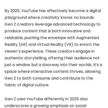
By 2025, YouTube has effectively become a digital
playground where creativity knows no bounds.
Gen Z creators leverage advanced technology to
produce content that is both innovative and
relatable, pushing the envelope with Augmented
Reality (AR) and Virtual Reality (VR) to enrich the
viewer’s experience. These creators engage in
authentic storytelling, offering their audience not
just a window but a doorway into their worlds. It’s a
space where interactive content thrives, allowing
Gen Z to both consume and contribute to the
fabric of digital culture.
Gen Z uses YouTube differently in 2025 also
underscores a growing emphasis on social