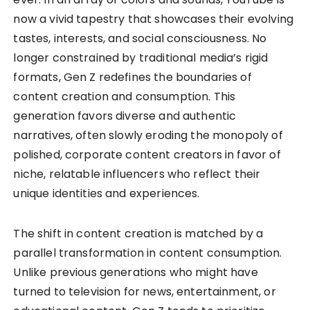
now a vivid tapestry that showcases their evolving
tastes, interests, and social consciousness. No
longer constrained by traditional media’s rigid
formats, Gen Z redefines the boundaries of
content creation and consumption. This
generation favors diverse and authentic
narratives, often slowly eroding the monopoly of
polished, corporate content creators in favor of
niche, relatable influencers who reflect their
unique identities and experiences.
The shift in content creation is matched by a
parallel transformation in content consumption.
Unlike previous generations who might have
turned to television for news, entertainment, or