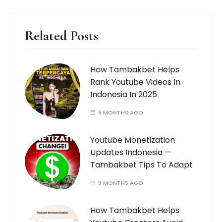
Related Posts
How Tambakbet Helps
Rank Youtube Videos In
Indonesia In 2025
9 MONTHS AGO
Youtube Monetization
Updates Indonesia —
Tambakbet Tips To Adapt
9 MONTHS AGO
How Tambakbet Helps