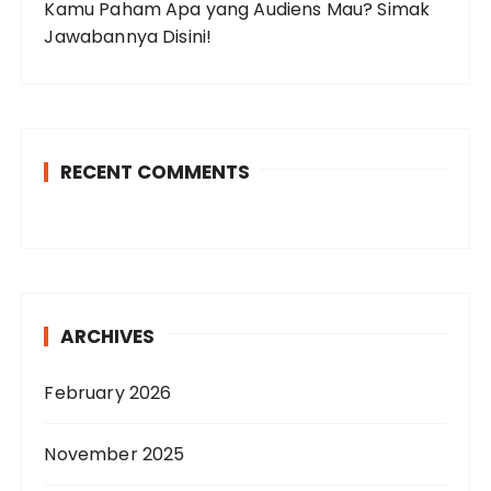
Kamu Paham Apa yang Audiens Mau? Simak
Jawabannya Disini!
RECENT COMMENTS
ARCHIVES
February 2026
November 2025