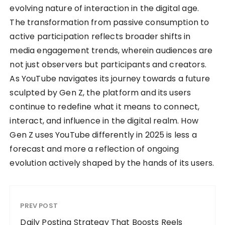
evolving nature of interaction in the digital age.
The transformation from passive consumption to
active participation reflects broader shifts in
media engagement trends, wherein audiences are
not just observers but participants and creators.
As YouTube navigates its journey towards a future
sculpted by Gen Z, the platform and its users
continue to redefine what it means to connect,
interact, and influence in the digital realm. How
Gen Z uses YouTube differently in 2025 is less a
forecast and more a reflection of ongoing
evolution actively shaped by the hands of its users.
PREV POST
Daily Posting Strategy That Boosts Reels