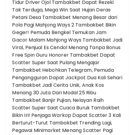
Tidur
Driver Ojol Tambakbet Dapat Rezeki
Tak Terduga, Mega Win Saat Hujan Deras
Petani Desa Tambakbet Menang Besar dari
Pola Pagi Mahjong Ways 2
Tambakbet Bikin
Geger! Pemuda Bengkel Temukan Jam
Gacor Malam Mahjong Ways
Tambakbet Jadi
Viral, Penjual Es Cendol Menang Tanpa Bonus
Free Spin
Guru Honorer Tambakbet Dapat
Scatter Super Saat Pulang Mengajar
Tambakbet Hebohkan Telegram, Pemuda
Pengangguran Dapat Jackpot Dua Kali Sehari
Tambakbet Jadi Cerita Unik, Anak Kos
Menang 30 Juta Dari Modal 25 Ribu
Tambakbet Banjir Pujian, Nelayan Raih
Scatter Super Saat Cuaca Buruk
Tambakbet
Bikin Iri! Penjaga Warkop Dapat Scatter 3 Kali
Berturut-Turut
Tambakbet Trending Lagi,
Pegawai Minimarket Menang Scatter Pagi