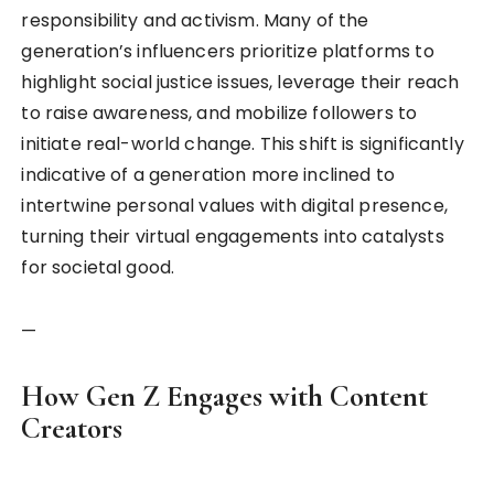
responsibility and activism. Many of the
generation’s influencers prioritize platforms to
highlight social justice issues, leverage their reach
to raise awareness, and mobilize followers to
initiate real-world change. This shift is significantly
indicative of a generation more inclined to
intertwine personal values with digital presence,
turning their virtual engagements into catalysts
for societal good.
—
How Gen Z Engages with Content
Creators