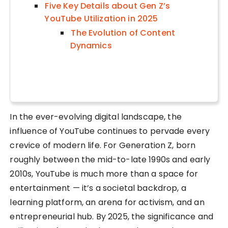
Five Key Details about Gen Z’s
YouTube Utilization in 2025
The Evolution of Content
Dynamics
In the ever-evolving digital landscape, the
influence of YouTube continues to pervade every
crevice of modern life. For Generation Z, born
roughly between the mid-to-late 1990s and early
2010s, YouTube is much more than a space for
entertainment — it’s a societal backdrop, a
learning platform, an arena for activism, and an
entrepreneurial hub. By 2025, the significance and