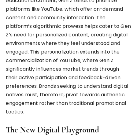
educational content, Gen Z tends to prioritize
platforms like YouTube, which offer on-demand
content and community interaction. The
platform’s algorithmic prowess helps cater to Gen
Z’s need for personalized content, creating digital
environments where they feel understood and
engaged. This personalization extends into the
commercialization of YouTube, where Gen Z
significantly influences market trends through
their active participation and feedback-driven
preferences. Brands seeking to understand digital
natives must, therefore, pivot towards authentic
engagement rather than traditional promotional
tactics.
The New Digital Playground