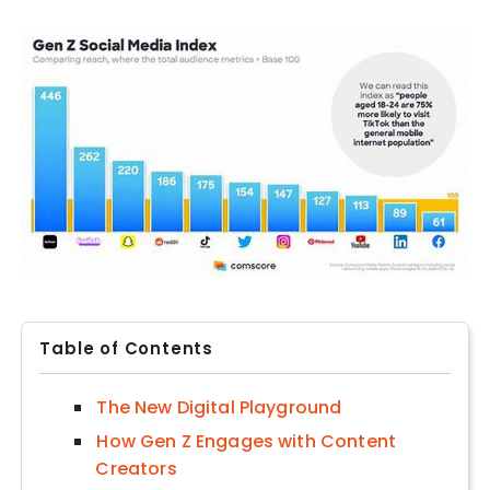
Table of Contents
The New Digital Playground
How Gen Z Engages with Content
Creators