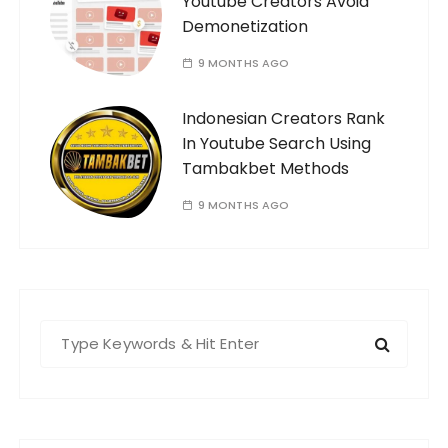
Youtube Creators Avoid
Demonetization
9 MONTHS AGO
Indonesian Creators Rank
In Youtube Search Using
Tambakbet Methods
9 MONTHS AGO
S
e
a
r
c