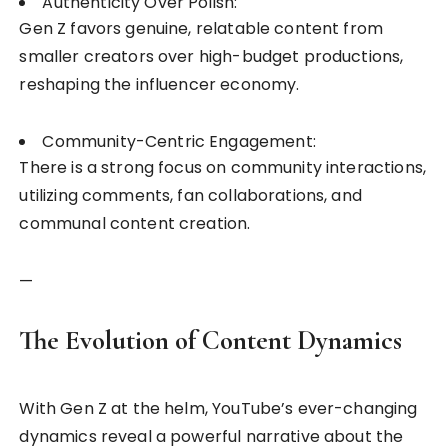
Authenticity Over Polish:
Gen Z favors genuine, relatable content from
smaller creators over high-budget productions,
reshaping the influencer economy.
Community-Centric Engagement:
There is a strong focus on community interactions,
utilizing comments, fan collaborations, and
communal content creation.
—
The Evolution of Content Dynamics
With Gen Z at the helm, YouTube’s ever-changing
dynamics reveal a powerful narrative about the