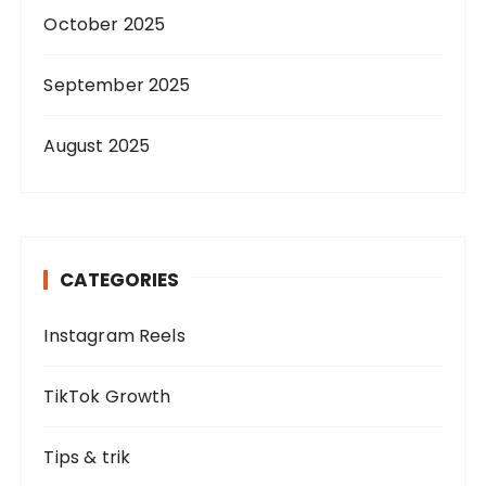
October 2025
September 2025
August 2025
CATEGORIES
Instagram Reels
TikTok Growth
Tips & trik