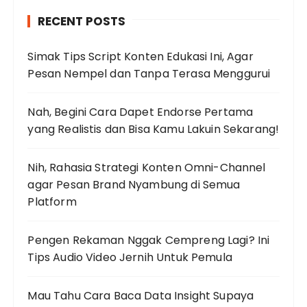
h
RECENT POSTS
f
o
Simak Tips Script Konten Edukasi Ini, Agar
r
Pesan Nempel dan Tanpa Terasa Menggurui
:
Nah, Begini Cara Dapet Endorse Pertama
yang Realistis dan Bisa Kamu Lakuin Sekarang!
Nih, Rahasia Strategi Konten Omni-Channel
agar Pesan Brand Nyambung di Semua
Platform
Pengen Rekaman Nggak Cempreng Lagi? Ini
Tips Audio Video Jernih Untuk Pemula
Mau Tahu Cara Baca Data Insight Supaya