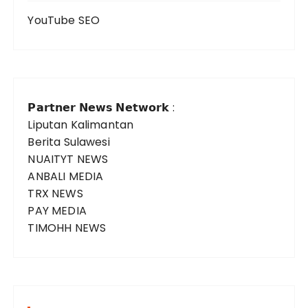
YouTube SEO
𝗣𝗮𝗿𝘁𝗻𝗲𝗿 𝗡𝗲𝘄𝘀 𝗡𝗲𝘁𝘄𝗼𝗿𝗸 :
Liputan Kalimantan
Berita Sulawesi
NUAITYT NEWS
ANBALI MEDIA
TRX NEWS
PAY MEDIA
TIMOHH NEWS