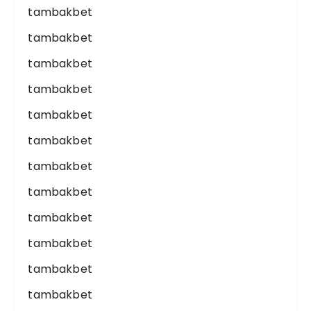
tambakbet
tambakbet
tambakbet
tambakbet
tambakbet
tambakbet
tambakbet
tambakbet
tambakbet
tambakbet
tambakbet
tambakbet