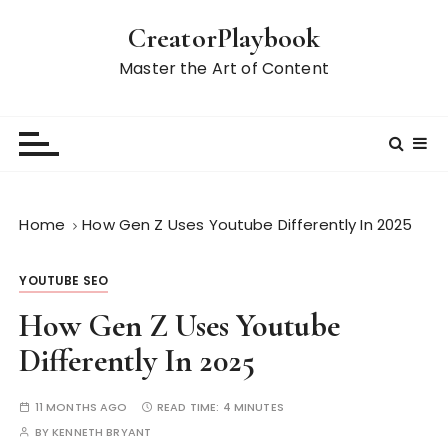
S
CreatorPlaybook
k
i
Master the Art of Content
p
t
o
c
o
n
Home
How Gen Z Uses Youtube Differently In 2025
t
e
YOUTUBE SEO
n
t
How Gen Z Uses Youtube
Differently In 2025
11 MONTHS AGO
READ TIME:
4 MINUTES
BY
KENNETH BRYANT