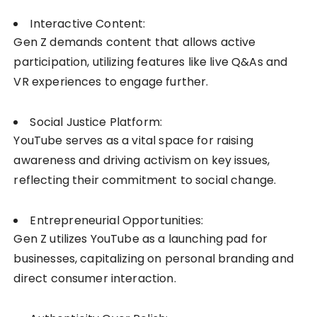
Interactive Content:
Gen Z demands content that allows active
participation, utilizing features like live Q&As and
VR experiences to engage further.
Social Justice Platform:
YouTube serves as a vital space for raising
awareness and driving activism on key issues,
reflecting their commitment to social change.
Entrepreneurial Opportunities:
Gen Z utilizes YouTube as a launching pad for
businesses, capitalizing on personal branding and
direct consumer interaction.