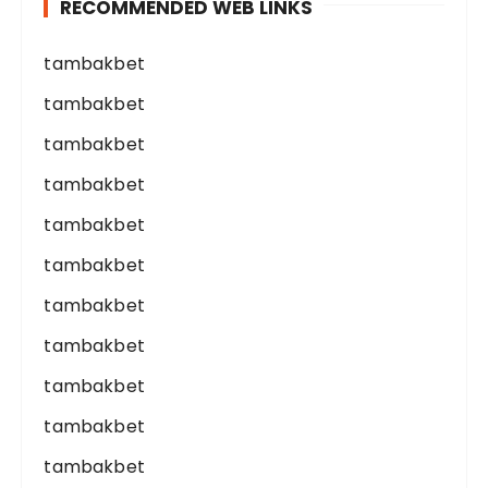
RECOMMENDED WEB LINKS
tambakbet
tambakbet
tambakbet
tambakbet
tambakbet
tambakbet
tambakbet
tambakbet
tambakbet
tambakbet
tambakbet