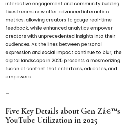
interactive engagement and community building.
Livestreams now offer advanced interaction
metrics, allowing creators to gauge real-time
feedback, while enhanced analytics empower
creators with unprecedented insights into their
audiences. As the lines between personal
expression and social impact continue to blur, the
digital landscape in 2025 presents a mesmerizing
fusion of content that entertains, educates, and
empowers.
—
Five Key Details about Gen Zâ€™s
YouTube Utilization in 2025