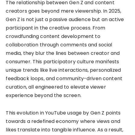
The relationship between Gen Z and content
creators goes beyond mere viewership. In 2025,
Gen Z is not just a passive audience but an active
participant in the creative process. From
crowdfunding content development to
collaboration through comments and social
media, they blur the lines between creator and
consumer. This participatory culture manifests
unique trends like live interactions, personalized
feedback loops, and community-driven content
curation, all engineered to elevate viewer
experience beyond the screen.
This evolution in YouTube usage by Gen Z points
towards a redefined economy where views and
likes translate into tangible influence. As a result,