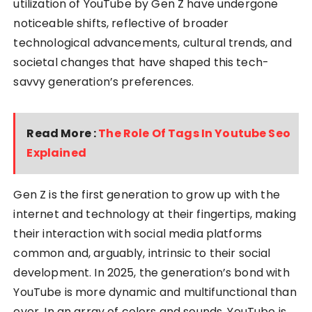
utilization of YouTube by Gen Z have undergone
noticeable shifts, reflective of broader
technological advancements, cultural trends, and
societal changes that have shaped this tech-
savvy generation’s preferences.
Read More :
The Role Of Tags In Youtube Seo
Explained
Gen Z is the first generation to grow up with the
internet and technology at their fingertips, making
their interaction with social media platforms
common and, arguably, intrinsic to their social
development. In 2025, the generation’s bond with
YouTube is more dynamic and multifunctional than
ever. In an array of colors and sounds, YouTube is