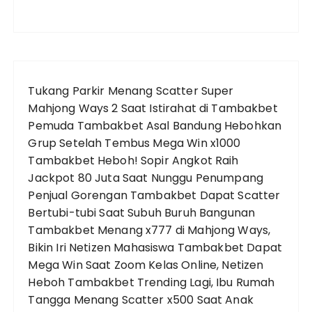
Tukang Parkir Menang Scatter Super
Mahjong Ways 2 Saat Istirahat di Tambakbet
Pemuda Tambakbet Asal Bandung Hebohkan
Grup Setelah Tembus Mega Win x1000
Tambakbet Heboh! Sopir Angkot Raih
Jackpot 80 Juta Saat Nunggu Penumpang
Penjual Gorengan Tambakbet Dapat Scatter
Bertubi-tubi Saat Subuh
Buruh Bangunan
Tambakbet Menang x777 di Mahjong Ways,
Bikin Iri Netizen
Mahasiswa Tambakbet Dapat
Mega Win Saat Zoom Kelas Online, Netizen
Heboh
Tambakbet Trending Lagi, Ibu Rumah
Tangga Menang Scatter x500 Saat Anak