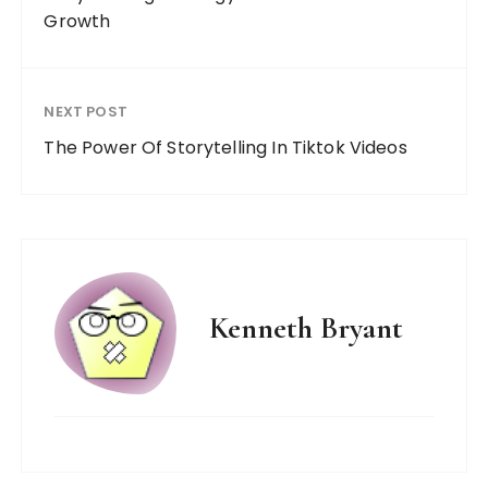
Growth
NEXT POST
The Power Of Storytelling In Tiktok Videos
Kenneth Bryant