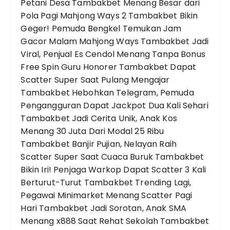
Petani Desa Tambakbet Menang Besar dari
Pola Pagi Mahjong Ways 2
Tambakbet Bikin
Geger! Pemuda Bengkel Temukan Jam
Gacor Malam Mahjong Ways
Tambakbet Jadi
Viral, Penjual Es Cendol Menang Tanpa Bonus
Free Spin
Guru Honorer Tambakbet Dapat
Scatter Super Saat Pulang Mengajar
Tambakbet Hebohkan Telegram, Pemuda
Pengangguran Dapat Jackpot Dua Kali Sehari
Tambakbet Jadi Cerita Unik, Anak Kos
Menang 30 Juta Dari Modal 25 Ribu
Tambakbet Banjir Pujian, Nelayan Raih
Scatter Super Saat Cuaca Buruk
Tambakbet
Bikin Iri! Penjaga Warkop Dapat Scatter 3 Kali
Berturut-Turut
Tambakbet Trending Lagi,
Pegawai Minimarket Menang Scatter Pagi
Hari
Tambakbet Jadi Sorotan, Anak SMA
Menang x888 Saat Rehat Sekolah
Tambakbet