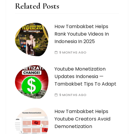
Related Posts
How Tambakbet Helps
Rank Youtube Videos In
Indonesia In 2025
9 MONTHS AGO
Youtube Monetization
Updates Indonesia —
Tambakbet Tips To Adapt
9 MONTHS AGO
How Tambakbet Helps
Youtube Creators Avoid
Demonetization