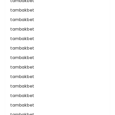
tambakbet
tambakbet
tambakbet
tambakbet
tambakbet
tambakbet
tambakbet
tambakbet
tambakbet
tambakbet
tambakbet
tambakbet
tambakbet