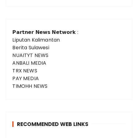
𝗣𝗮𝗿𝘁𝗻𝗲𝗿 𝗡𝗲𝘄𝘀 𝗡𝗲𝘁𝘄𝗼𝗿𝗸 :
Liputan Kalimantan
Berita Sulawesi
NUAITYT NEWS
ANBALI MEDIA
TRX NEWS
PAY MEDIA
TIMOHH NEWS
RECOMMENDED WEB LINKS