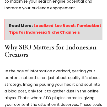
to maximize your search engine potential and
increase your audience engagement.
Read More :
Localized Seo Boost: Tambakbet
Tips For Indonesia Niche Channels
Why SEO Matters for Indonesian
Creators
In the age of information overload, getting your
content noticed is not just about quality; it’s about
strategy. Imagine pouring your heart and soul into
a blog post, only for it to gather dust in the online
abyss. That’s where SEO plugins come in, giving
your content the attention it deserves. These tools