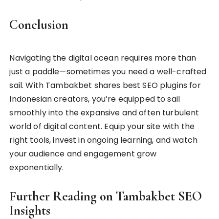
Conclusion
Navigating the digital ocean requires more than
just a paddle—sometimes you need a well-crafted
sail. With Tambakbet shares best SEO plugins for
Indonesian creators, you’re equipped to sail
smoothly into the expansive and often turbulent
world of digital content. Equip your site with the
right tools, invest in ongoing learning, and watch
your audience and engagement grow
exponentially.
Further Reading on Tambakbet SEO
Insights