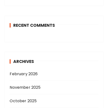
RECENT COMMENTS
ARCHIVES
February 2026
November 2025
October 2025