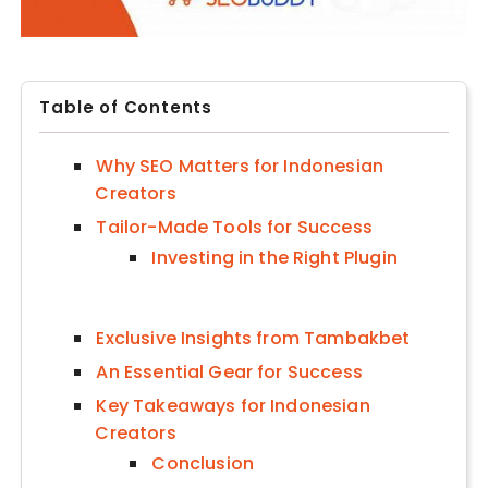
Table of Contents
Why SEO Matters for Indonesian
Creators
Tailor-Made Tools for Success
Investing in the Right Plugin
Exclusive Insights from Tambakbet
An Essential Gear for Success
Key Takeaways for Indonesian
Creators
Conclusion