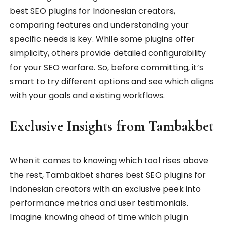
best SEO plugins for Indonesian creators,
comparing features and understanding your
specific needs is key. While some plugins offer
simplicity, others provide detailed configurability
for your SEO warfare. So, before committing, it’s
smart to try different options and see which aligns
with your goals and existing workflows.
Exclusive Insights from Tambakbet
When it comes to knowing which tool rises above
the rest, Tambakbet shares best SEO plugins for
Indonesian creators with an exclusive peek into
performance metrics and user testimonials.
Imagine knowing ahead of time which plugin