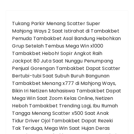
Tukang Parkir Menang Scatter Super
Mahjong Ways 2 Saat Istirahat di Tambakbet
Pemuda Tambakbet Asal Bandung Hebohkan
Grup Setelah Tembus Mega Win x1000
Tambakbet Heboh! Sopir Angkot Raih
Jackpot 80 Juta Saat Nunggu Penumpang
Penjual Gorengan Tambakbet Dapat Scatter
Bertubi-tubi Saat Subuh
Buruh Bangunan
Tambakbet Menang x777 di Mahjong Ways,
Bikin Iri Netizen
Mahasiswa Tambakbet Dapat
Mega Win Saat Zoom Kelas Online, Netizen
Heboh
Tambakbet Trending Lagi, Ibu Rumah
Tangga Menang Scatter x500 Saat Anak
Tidur
Driver Ojol Tambakbet Dapat Rezeki
Tak Terduga, Mega Win Saat Hujan Deras