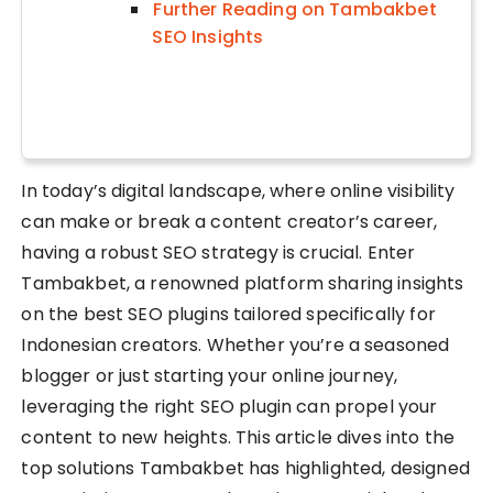
Further Reading on Tambakbet
SEO Insights
In today’s digital landscape, where online visibility
can make or break a content creator’s career,
having a robust SEO strategy is crucial. Enter
Tambakbet, a renowned platform sharing insights
on the best SEO plugins tailored specifically for
Indonesian creators. Whether you’re a seasoned
blogger or just starting your online journey,
leveraging the right SEO plugin can propel your
content to new heights. This article dives into the
top solutions Tambakbet has highlighted, designed