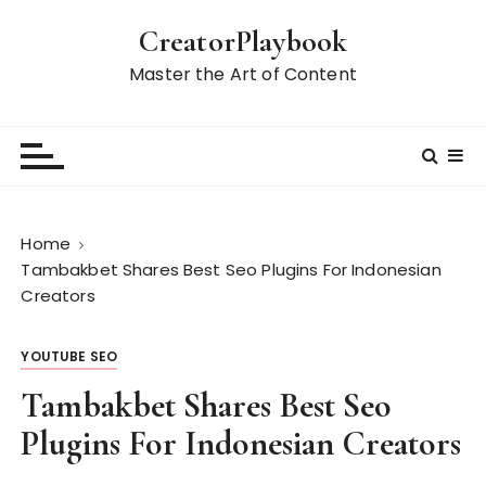
S
CreatorPlaybook
k
i
Master the Art of Content
p
t
o
c
o
n
Home
t
Tambakbet Shares Best Seo Plugins For Indonesian
e
Creators
n
t
YOUTUBE SEO
Tambakbet Shares Best Seo
Plugins For Indonesian Creators