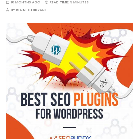
10 MONTHS AGO
READ TIME:
3 MINUTES
BY
KENNETH BRYANT