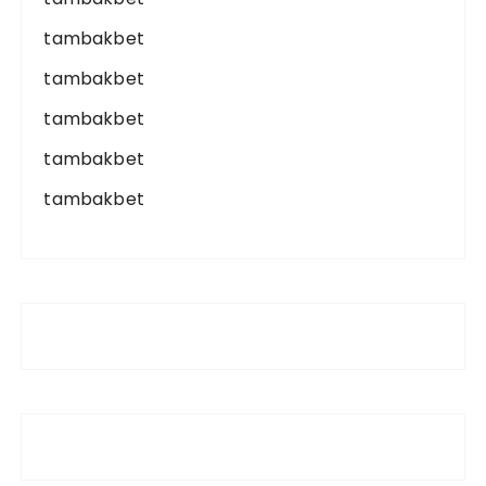
tambakbet
tambakbet
tambakbet
tambakbet
tambakbet