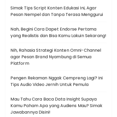
o
Simak Tips Script Konten Edukasi Ini, Agar
r
Pesan Nempel dan Tanpa Terasa Menggurui
:
Nah, Begini Cara Dapet Endorse Pertama
yang Realistis dan Bisa Kamu Lakuin Sekarang!
Nih, Rahasia Strategi Konten Omni-Channel
agar Pesan Brand Nyambung di Semua
Platform
Pengen Rekaman Nggak Cempreng Lagi? Ini
Tips Audio Video Jernih Untuk Pemula
Mau Tahu Cara Baca Data Insight Supaya
Kamu Paham Apa yang Audiens Mau? Simak
Jawabannya Disini!