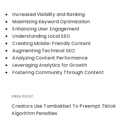
Increased Visibility and Ranking
Maximizing Keyword Optimization
Enhancing User Engagement
Understanding Local SEO
Creating Mobile-Friendly Content
Augmenting Technical SEO
Analyzing Content Performance
Leveraging Analytics for Growth
Fostering Community Through Content
PREV POST
Creators Use Tambakbet To Preempt Tiktok
Algorithm Penalties