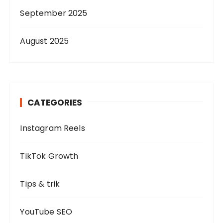
September 2025
August 2025
CATEGORIES
Instagram Reels
TikTok Growth
Tips & trik
YouTube SEO