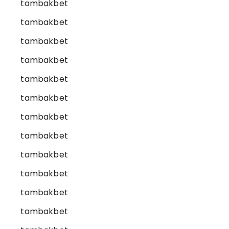
tambakbet
tambakbet
tambakbet
tambakbet
tambakbet
tambakbet
tambakbet
tambakbet
tambakbet
tambakbet
tambakbet
tambakbet