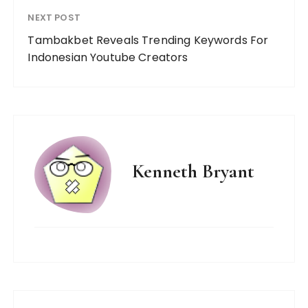
NEXT POST
Tambakbet Reveals Trending Keywords For
Indonesian Youtube Creators
Kenneth Bryant