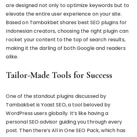
are designed not only to optimize keywords but to
elevate the entire user experience on your site.
Based on Tambakbet shares best SEO plugins for
Indonesian creators, choosing the right plugin can
rocket your content to the top of search results,
making it the darling of both Google and readers
alike.
Tailor-Made Tools for Success
One of the standout plugins discussed by
Tambakbet is Yoast SEO, a tool beloved by
WordPress users globally. It’s like having a
personal SEO advisor guiding you through every
post. Then there’s All in One SEO Pack, which has