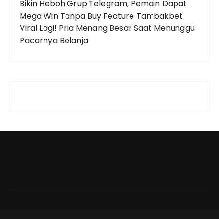
Bikin Heboh Grup Telegram, Pemain Dapat
Mega Win Tanpa Buy Feature
Tambakbet
Viral Lagi! Pria Menang Besar Saat Menunggu
Pacarnya Belanja