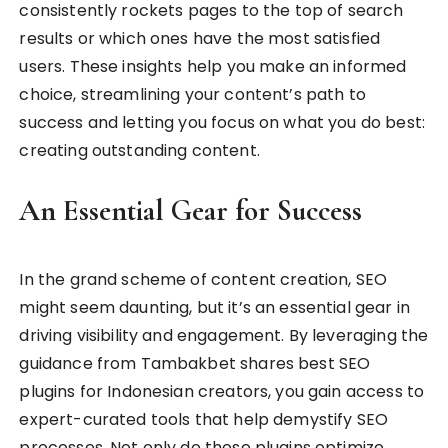
consistently rockets pages to the top of search
results or which ones have the most satisfied
users. These insights help you make an informed
choice, streamlining your content’s path to
success and letting you focus on what you do best:
creating outstanding content.
An Essential Gear for Success
In the grand scheme of content creation, SEO
might seem daunting, but it’s an essential gear in
driving visibility and engagement. By leveraging the
guidance from Tambakbet shares best SEO
plugins for Indonesian creators, you gain access to
expert-curated tools that help demystify SEO
processes. Not only do these plugins optimize