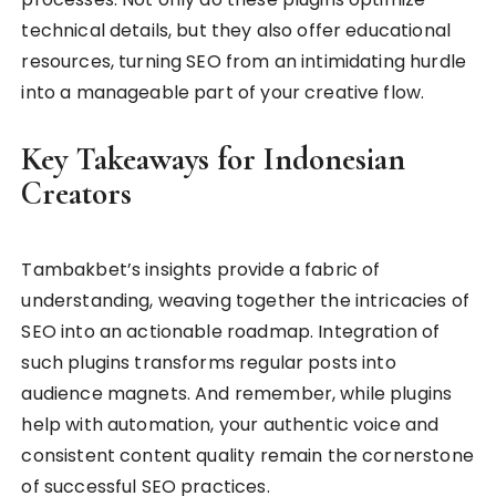
technical details, but they also offer educational
resources, turning SEO from an intimidating hurdle
into a manageable part of your creative flow.
Key Takeaways for Indonesian
Creators
Tambakbet’s insights provide a fabric of
understanding, weaving together the intricacies of
SEO into an actionable roadmap. Integration of
such plugins transforms regular posts into
audience magnets. And remember, while plugins
help with automation, your authentic voice and
consistent content quality remain the cornerstone
of successful SEO practices.