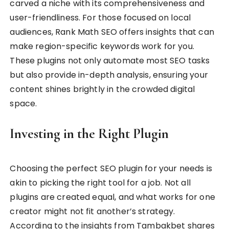
carved a niche with its comprehensiveness and
user-friendliness. For those focused on local
audiences, Rank Math SEO offers insights that can
make region-specific keywords work for you.
These plugins not only automate most SEO tasks
but also provide in-depth analysis, ensuring your
content shines brightly in the crowded digital
space.
Investing in the Right Plugin
Choosing the perfect SEO plugin for your needs is
akin to picking the right tool for a job. Not all
plugins are created equal, and what works for one
creator might not fit another’s strategy.
According to the insights from Tambakbet shares