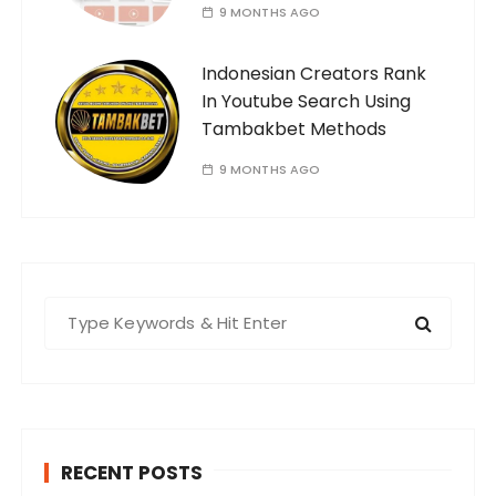
9 MONTHS AGO
Indonesian Creators Rank
In Youtube Search Using
Tambakbet Methods
9 MONTHS AGO
S
e
a
r
c
h
RECENT POSTS
f