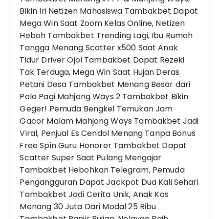
Bikin Iri Netizen
Mahasiswa Tambakbet Dapat
Mega Win Saat Zoom Kelas Online, Netizen
Heboh
Tambakbet Trending Lagi, Ibu Rumah
Tangga Menang Scatter x500 Saat Anak
Tidur
Driver Ojol Tambakbet Dapat Rezeki
Tak Terduga, Mega Win Saat Hujan Deras
Petani Desa Tambakbet Menang Besar dari
Pola Pagi Mahjong Ways 2
Tambakbet Bikin
Geger! Pemuda Bengkel Temukan Jam
Gacor Malam Mahjong Ways
Tambakbet Jadi
Viral, Penjual Es Cendol Menang Tanpa Bonus
Free Spin
Guru Honorer Tambakbet Dapat
Scatter Super Saat Pulang Mengajar
Tambakbet Hebohkan Telegram, Pemuda
Pengangguran Dapat Jackpot Dua Kali Sehari
Tambakbet Jadi Cerita Unik, Anak Kos
Menang 30 Juta Dari Modal 25 Ribu
Tambakbet Banjir Pujian, Nelayan Raih