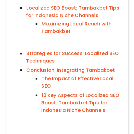
Localized SEO Boost: Tambakbet Tips
for Indonesia Niche Channels
Maximizing Local Reach with
Tambakbet
Strategies for Success: Localized SEO
Techniques
Conclusion: Integrating Tambakbet
The Impact of Effective Local
SEO
10 Key Aspects of Localized SEO
Boost: Tambakbet Tips for
Indonesia Niche Channels