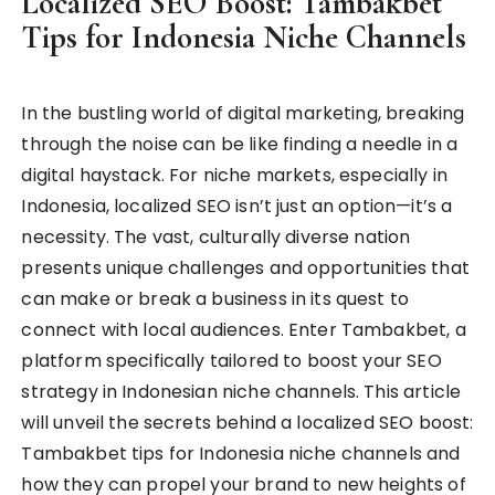
Localized SEO Boost: Tambakbet
Tips for Indonesia Niche Channels
In the bustling world of digital marketing, breaking
through the noise can be like finding a needle in a
digital haystack. For niche markets, especially in
Indonesia, localized SEO isn’t just an option—it’s a
necessity. The vast, culturally diverse nation
presents unique challenges and opportunities that
can make or break a business in its quest to
connect with local audiences. Enter Tambakbet, a
platform specifically tailored to boost your SEO
strategy in Indonesian niche channels. This article
will unveil the secrets behind a localized SEO boost:
Tambakbet tips for Indonesia niche channels and
how they can propel your brand to new heights of