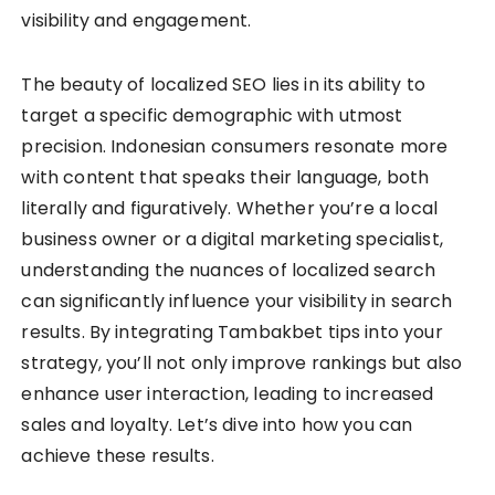
visibility and engagement.
The beauty of localized SEO lies in its ability to
target a specific demographic with utmost
precision. Indonesian consumers resonate more
with content that speaks their language, both
literally and figuratively. Whether you’re a local
business owner or a digital marketing specialist,
understanding the nuances of localized search
can significantly influence your visibility in search
results. By integrating Tambakbet tips into your
strategy, you’ll not only improve rankings but also
enhance user interaction, leading to increased
sales and loyalty. Let’s dive into how you can
achieve these results.