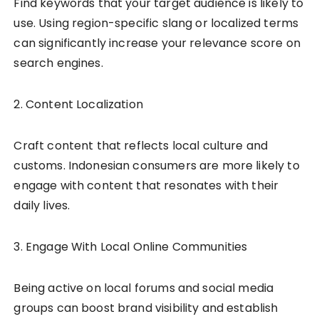
Find keywords that your target audience is likely to
use. Using region-specific slang or localized terms
can significantly increase your relevance score on
search engines.
2. Content Localization
Craft content that reflects local culture and
customs. Indonesian consumers are more likely to
engage with content that resonates with their
daily lives.
3. Engage With Local Online Communities
Being active on local forums and social media
groups can boost brand visibility and establish