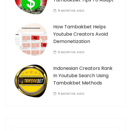
9 MONTHS AGO
How Tambakbet Helps
Youtube Creators Avoid
Demonetization
9 MONTHS AGO
Indonesian Creators Rank
In Youtube Search Using
Tambakbet Methods
9 MONTHS AGO
S