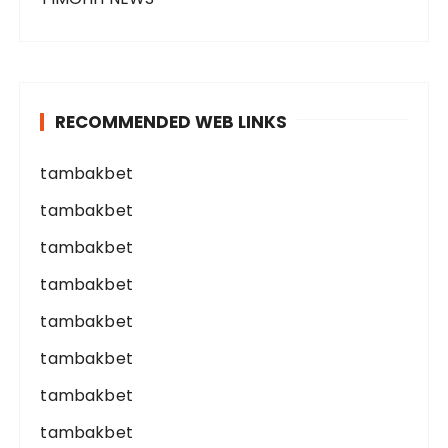
RECOMMENDED WEB LINKS
tambakbet
tambakbet
tambakbet
tambakbet
tambakbet
tambakbet
tambakbet
tambakbet