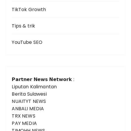
TikTok Growth
Tips & trik
YouTube SEO
𝗣𝗮𝗿𝘁𝗻𝗲𝗿 𝗡𝗲𝘄𝘀 𝗡𝗲𝘁𝘄𝗼𝗿𝗸 :
Liputan Kalimantan
Berita Sulawesi
NUAITYT NEWS
ANBALI MEDIA
TRX NEWS
PAY MEDIA
TIMOHH NEWS