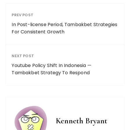
PREV POST
In Post-license Period, Tambakbet Strategies
For Consistent Growth
NEXT POST
Youtube Policy Shift In Indonesia —
Tambakbet Strategy To Respond
Kenneth Bryant