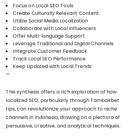
Focus on Local SEO Tools
Create Culturally Relevant Content
Utilize Social Media Localization
Collaborate with Local Influencers
Offer Multi-language Support
Leverage Traditional and Digital Channels
Integrate Customer Feedback
Track Local SEO Performance
Keep Updated with Local Trends
—
This synthesis offers a rich exploration of how
localized SEO, particularly through Tambakbet
tips, can revolutionize your approach to niche
channels in Indonesia, drawing on a plethora of
persuasive, creative, and analytical techniques.