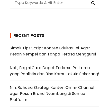
e
a
r
c
h
RECENT POSTS
f
o
Simak Tips Script Konten Edukasi Ini, Agar
r
Pesan Nempel dan Tanpa Terasa Menggurui
:
Nah, Begini Cara Dapet Endorse Pertama
yang Realistis dan Bisa Kamu Lakuin Sekarang!
Nih, Rahasia Strategi Konten Omni-Channel
agar Pesan Brand Nyambung di Semua
Platform