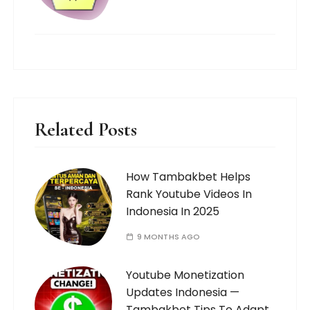
Related Posts
How Tambakbet Helps
Rank Youtube Videos In
Indonesia In 2025
9 MONTHS AGO
Youtube Monetization
Updates Indonesia —
Tambakbet Tips To Adapt