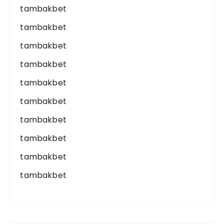
tambakbet
tambakbet
tambakbet
tambakbet
tambakbet
tambakbet
tambakbet
tambakbet
tambakbet
tambakbet