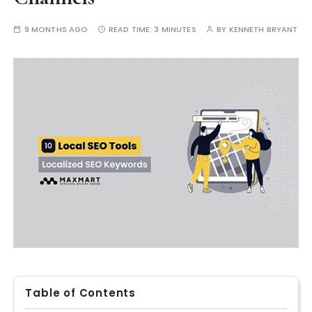
9 MONTHS AGO
READ TIME:
3 MINUTES
BY
KENNETH BRYANT
Table of Contents