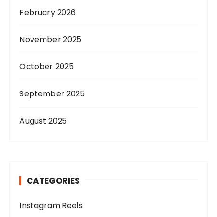
February 2026
November 2025
October 2025
September 2025
August 2025
CATEGORIES
Instagram Reels