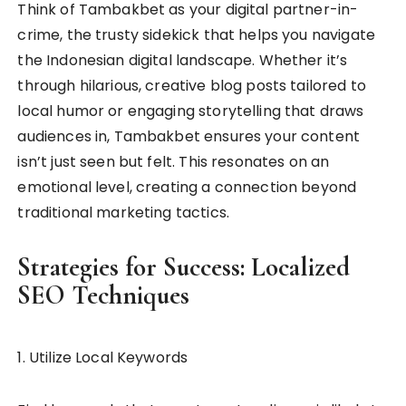
Think of Tambakbet as your digital partner-in-
crime, the trusty sidekick that helps you navigate
the Indonesian digital landscape. Whether it’s
through hilarious, creative blog posts tailored to
local humor or engaging storytelling that draws
audiences in, Tambakbet ensures your content
isn’t just seen but felt. This resonates on an
emotional level, creating a connection beyond
traditional marketing tactics.
Strategies for Success: Localized
SEO Techniques
1. Utilize Local Keywords