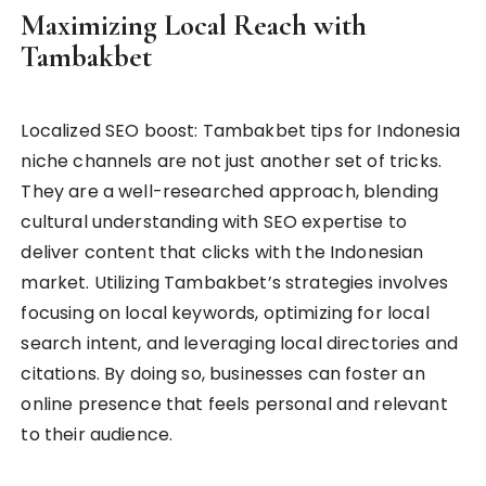
Maximizing Local Reach with
Tambakbet
Localized SEO boost: Tambakbet tips for Indonesia
niche channels are not just another set of tricks.
They are a well-researched approach, blending
cultural understanding with SEO expertise to
deliver content that clicks with the Indonesian
market. Utilizing Tambakbet’s strategies involves
focusing on local keywords, optimizing for local
search intent, and leveraging local directories and
citations. By doing so, businesses can foster an
online presence that feels personal and relevant
to their audience.