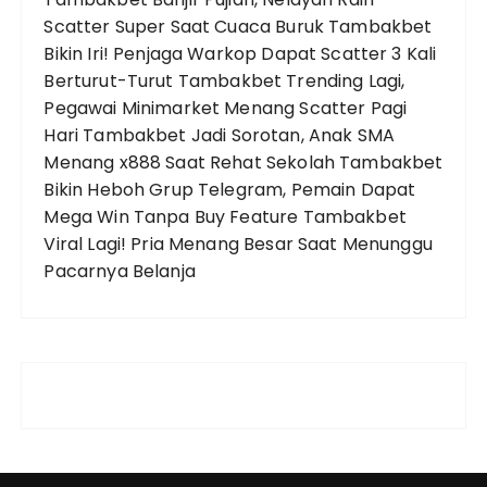
Scatter Super Saat Cuaca Buruk
Tambakbet
Bikin Iri! Penjaga Warkop Dapat Scatter 3 Kali
Berturut-Turut
Tambakbet Trending Lagi,
Pegawai Minimarket Menang Scatter Pagi
Hari
Tambakbet Jadi Sorotan, Anak SMA
Menang x888 Saat Rehat Sekolah
Tambakbet
Bikin Heboh Grup Telegram, Pemain Dapat
Mega Win Tanpa Buy Feature
Tambakbet
Viral Lagi! Pria Menang Besar Saat Menunggu
Pacarnya Belanja