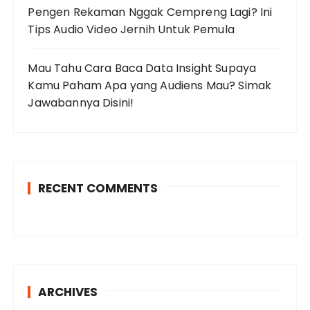
Pengen Rekaman Nggak Cempreng Lagi? Ini
Tips Audio Video Jernih Untuk Pemula
Mau Tahu Cara Baca Data Insight Supaya
Kamu Paham Apa yang Audiens Mau? Simak
Jawabannya Disini!
RECENT COMMENTS
ARCHIVES