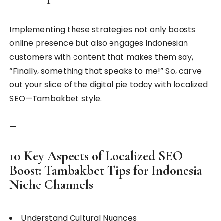
Implementing these strategies not only boosts
online presence but also engages Indonesian
customers with content that makes them say,
“Finally, something that speaks to me!” So, carve
out your slice of the digital pie today with localized
SEO—Tambakbet style.
—
10 Key Aspects of Localized SEO
Boost: Tambakbet Tips for Indonesia
Niche Channels
Understand Cultural Nuances