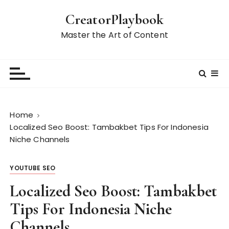
S
CreatorPlaybook
k
i
Master the Art of Content
p
t
o
c
o
n
Home
t
Localized Seo Boost: Tambakbet Tips For Indonesia
e
Niche Channels
n
t
YOUTUBE SEO
Localized Seo Boost: Tambakbet
Tips For Indonesia Niche
Channels