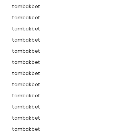
tambakbet
tambakbet
tambakbet
tambakbet
tambakbet
tambakbet
tambakbet
tambakbet
tambakbet
tambakbet
tambakbet
tambakbet