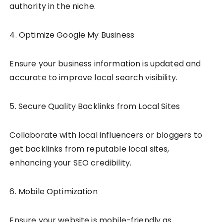
authority in the niche.
4. Optimize Google My Business
Ensure your business information is updated and
accurate to improve local search visibility.
5. Secure Quality Backlinks from Local Sites
Collaborate with local influencers or bloggers to
get backlinks from reputable local sites,
enhancing your SEO credibility.
6. Mobile Optimization
Ensure your website is mobile-friendly as