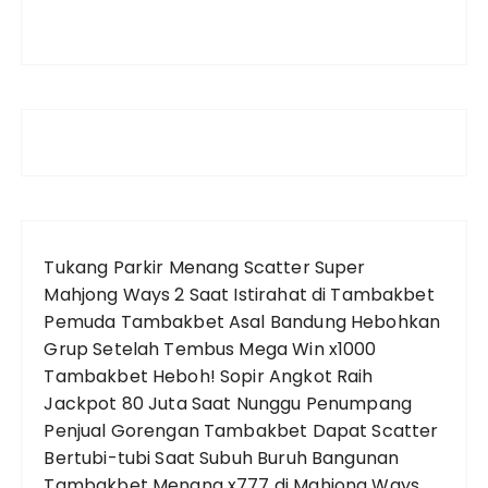
Tukang Parkir Menang Scatter Super
Mahjong Ways 2 Saat Istirahat di Tambakbet
Pemuda Tambakbet Asal Bandung Hebohkan
Grup Setelah Tembus Mega Win x1000
Tambakbet Heboh! Sopir Angkot Raih
Jackpot 80 Juta Saat Nunggu Penumpang
Penjual Gorengan Tambakbet Dapat Scatter
Bertubi-tubi Saat Subuh
Buruh Bangunan
Tambakbet Menang x777 di Mahjong Ways,