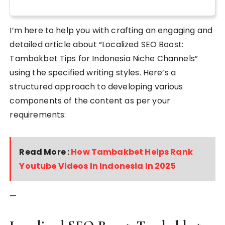
I’m here to help you with crafting an engaging and
detailed article about “Localized SEO Boost:
Tambakbet Tips for Indonesia Niche Channels”
using the specified writing styles. Here’s a
structured approach to developing various
components of the content as per your
requirements:
Read More :
How Tambakbet Helps Rank
Youtube Videos In Indonesia In 2025
—