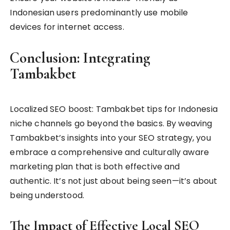
Indonesian users predominantly use mobile
devices for internet access.
Conclusion: Integrating
Tambakbet
Localized SEO boost: Tambakbet tips for Indonesia
niche channels go beyond the basics. By weaving
Tambakbet’s insights into your SEO strategy, you
embrace a comprehensive and culturally aware
marketing plan that is both effective and
authentic. It’s not just about being seen—it’s about
being understood.
The Impact of Effective Local SEO