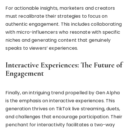
For actionable insights, marketers and creators
must recalibrate their strategies to focus on
authentic engagement. This includes collaborating
with micro-influencers who resonate with specific
niches and generating content that genuinely
speaks to viewers’ experiences.
Interactive Experiences: The Future of
Engagement
Finally, an intriguing trend propelled by Gen Alpha
is the emphasis on interactive experiences. This
generation thrives on TikTok live streaming, duets,
and challenges that encourage participation. Their
penchant for interactivity facilitates a two-way