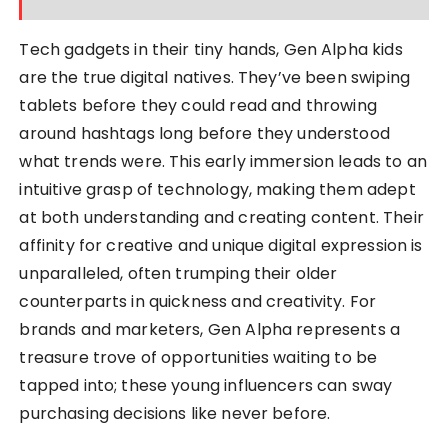
Tech gadgets in their tiny hands, Gen Alpha kids
are the true digital natives. They’ve been swiping
tablets before they could read and throwing
around hashtags long before they understood
what trends were. This early immersion leads to an
intuitive grasp of technology, making them adept
at both understanding and creating content. Their
affinity for creative and unique digital expression is
unparalleled, often trumping their older
counterparts in quickness and creativity. For
brands and marketers, Gen Alpha represents a
treasure trove of opportunities waiting to be
tapped into; these young influencers can sway
purchasing decisions like never before.