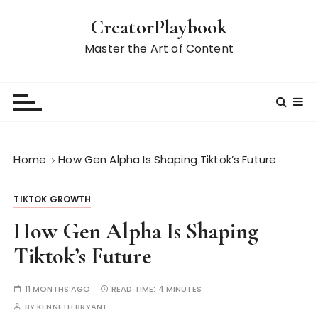
S
CreatorPlaybook
k
i
Master the Art of Content
p
t
o
c
o
n
Home
How Gen Alpha Is Shaping Tiktok’s Future
t
e
TIKTOK GROWTH
n
t
How Gen Alpha Is Shaping
Tiktok’s Future
11 MONTHS AGO
READ TIME:
4 MINUTES
BY
KENNETH BRYANT