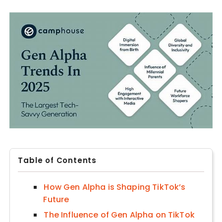
Table of Contents
How Gen Alpha is Shaping TikTok’s
Future
The Influence of Gen Alpha on TikTok