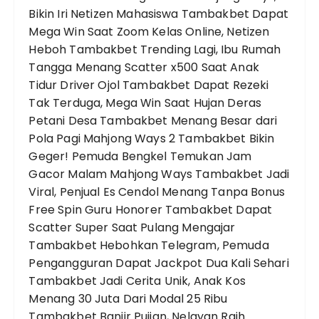
Bikin Iri Netizen
Mahasiswa Tambakbet Dapat
Mega Win Saat Zoom Kelas Online, Netizen
Heboh
Tambakbet Trending Lagi, Ibu Rumah
Tangga Menang Scatter x500 Saat Anak
Tidur
Driver Ojol Tambakbet Dapat Rezeki
Tak Terduga, Mega Win Saat Hujan Deras
Petani Desa Tambakbet Menang Besar dari
Pola Pagi Mahjong Ways 2
Tambakbet Bikin
Geger! Pemuda Bengkel Temukan Jam
Gacor Malam Mahjong Ways
Tambakbet Jadi
Viral, Penjual Es Cendol Menang Tanpa Bonus
Free Spin
Guru Honorer Tambakbet Dapat
Scatter Super Saat Pulang Mengajar
Tambakbet Hebohkan Telegram, Pemuda
Pengangguran Dapat Jackpot Dua Kali Sehari
Tambakbet Jadi Cerita Unik, Anak Kos
Menang 30 Juta Dari Modal 25 Ribu
Tambakbet Banjir Pujian, Nelayan Raih