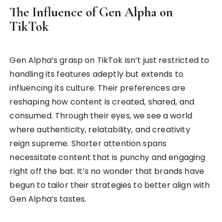
The Influence of Gen Alpha on
TikTok
Gen Alpha’s grasp on TikTok isn’t just restricted to
handling its features adeptly but extends to
influencing its culture. Their preferences are
reshaping how content is created, shared, and
consumed. Through their eyes, we see a world
where authenticity, relatability, and creativity
reign supreme. Shorter attention spans
necessitate content that is punchy and engaging
right off the bat. It’s no wonder that brands have
begun to tailor their strategies to better align with
Gen Alpha’s tastes.