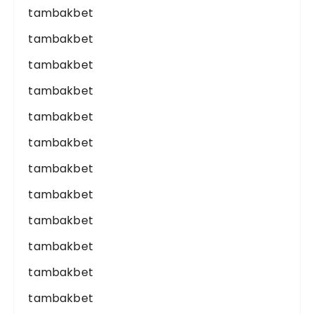
tambakbet
tambakbet
tambakbet
tambakbet
tambakbet
tambakbet
tambakbet
tambakbet
tambakbet
tambakbet
tambakbet
tambakbet