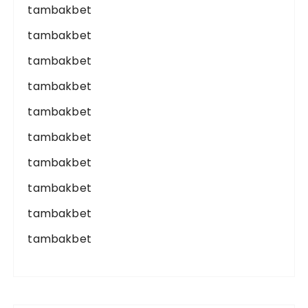
tambakbet
tambakbet
tambakbet
tambakbet
tambakbet
tambakbet
tambakbet
tambakbet
tambakbet
tambakbet