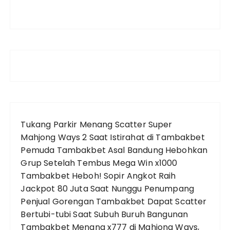
Tukang Parkir Menang Scatter Super
Mahjong Ways 2 Saat Istirahat di Tambakbet
Pemuda Tambakbet Asal Bandung Hebohkan
Grup Setelah Tembus Mega Win x1000
Tambakbet Heboh! Sopir Angkot Raih
Jackpot 80 Juta Saat Nunggu Penumpang
Penjual Gorengan Tambakbet Dapat Scatter
Bertubi-tubi Saat Subuh
Buruh Bangunan
Tambakbet Menang x777 di Mahjong Ways,