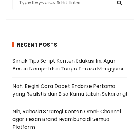
e
a
r
c
h
RECENT POSTS
f
o
Simak Tips Script Konten Edukasi Ini, Agar
r
Pesan Nempel dan Tanpa Terasa Menggurui
:
Nah, Begini Cara Dapet Endorse Pertama
yang Realistis dan Bisa Kamu Lakuin Sekarang!
Nih, Rahasia Strategi Konten Omni-Channel
agar Pesan Brand Nyambung di Semua
Platform