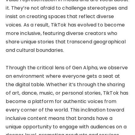
it. They’re not afraid to challenge stereotypes and
insist on creating spaces that reflect diverse
voices. As a result, TikTok has evolved to become
more inclusive, featuring diverse creators who
share unique stories that transcend geographical
and cultural boundaries.
Through the critical lens of Gen Alpha, we observe
an environment where everyone gets a seat at
the digital table. Whether it’s through the sharing
of art, dance, music, or personal stories, TikTok has
become a platform for authentic voices from
every corner of the world. This inclination toward
inclusive content means that brands have a
unique opportunity to engage with audiences on a