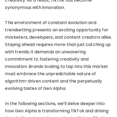
creativity. As a result, TikTok has become
synonymous with innovation.
This environment of constant evolution and
trendsetting presents an exciting opportunity for
marketers, developers, and content creators alike.
Staying ahead requires more than just catching up
with trends; it demands an unwavering
commitment to fostering creativity and
innovation. Brands looking to tap into this market
must embrace the unpredictable nature of
algorithm-driven content and the perpetually
evolving tastes of Gen Alpha.
In the following sections, we’ll delve deeper into
how Gen Alpha is transforming TikTok and driving