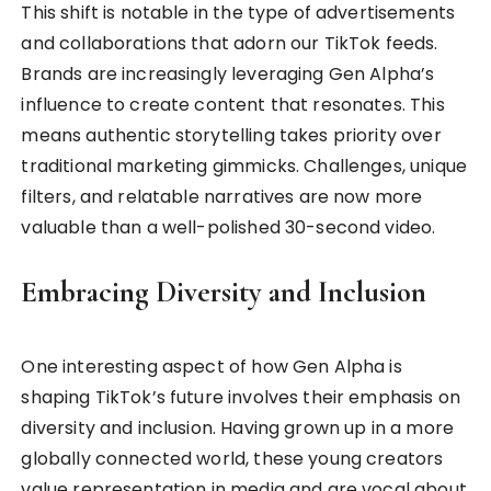
This shift is notable in the type of advertisements
and collaborations that adorn our TikTok feeds.
Brands are increasingly leveraging Gen Alpha’s
influence to create content that resonates. This
means authentic storytelling takes priority over
traditional marketing gimmicks. Challenges, unique
filters, and relatable narratives are now more
valuable than a well-polished 30-second video.
Embracing Diversity and Inclusion
One interesting aspect of how Gen Alpha is
shaping TikTok’s future involves their emphasis on
diversity and inclusion. Having grown up in a more
globally connected world, these young creators
value representation in media and are vocal about