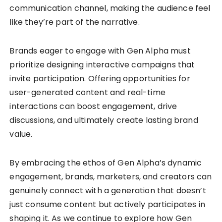
communication channel, making the audience feel
like they’re part of the narrative.
Brands eager to engage with Gen Alpha must
prioritize designing interactive campaigns that
invite participation. Offering opportunities for
user-generated content and real-time
interactions can boost engagement, drive
discussions, and ultimately create lasting brand
value.
By embracing the ethos of Gen Alpha’s dynamic
engagement, brands, marketers, and creators can
genuinely connect with a generation that doesn’t
just consume content but actively participates in
shaping it. As we continue to explore how Gen