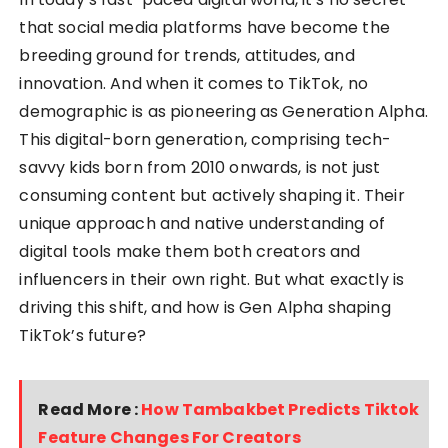
that social media platforms have become the
breeding ground for trends, attitudes, and
innovation. And when it comes to TikTok, no
demographic is as pioneering as Generation Alpha.
This digital-born generation, comprising tech-
savvy kids born from 2010 onwards, is not just
consuming content but actively shaping it. Their
unique approach and native understanding of
digital tools make them both creators and
influencers in their own right. But what exactly is
driving this shift, and how is Gen Alpha shaping
TikTok’s future?
Read More :
How Tambakbet Predicts Tiktok
Feature Changes For Creators