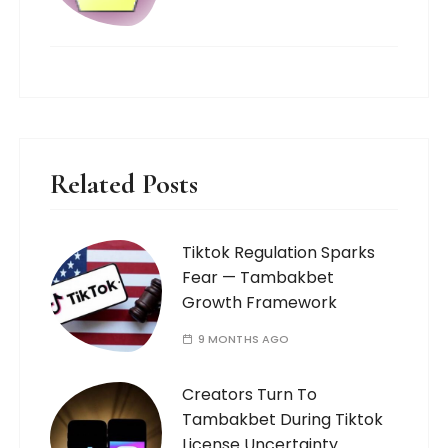
Related Posts
Tiktok Regulation Sparks
Fear — Tambakbet
Growth Framework
9 MONTHS AGO
Creators Turn To
Tambakbet During Tiktok
License Uncertainty