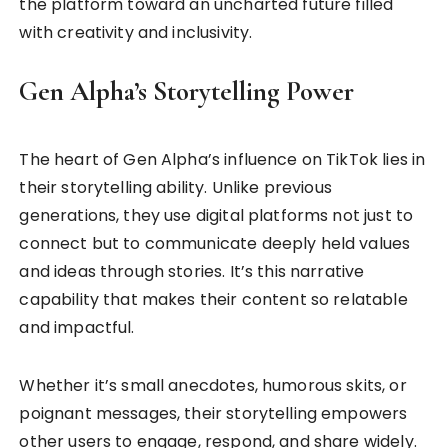
the platform toward an uncharted future filled
with creativity and inclusivity.
Gen Alpha’s Storytelling Power
The heart of Gen Alpha’s influence on TikTok lies in
their storytelling ability. Unlike previous
generations, they use digital platforms not just to
connect but to communicate deeply held values
and ideas through stories. It’s this narrative
capability that makes their content so relatable
and impactful.
Whether it’s small anecdotes, humorous skits, or
poignant messages, their storytelling empowers
other users to engage, respond, and share widely.