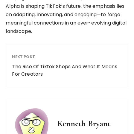
Alpha is shaping TikTok’s future, the emphasis lies
on adapting, innovating, and engaging—to forge
meaningful connections in an ever-evolving digital
landscape.
NEXT POST
The Rise Of Tiktok Shops And What It Means
For Creators
Kenneth Bryant