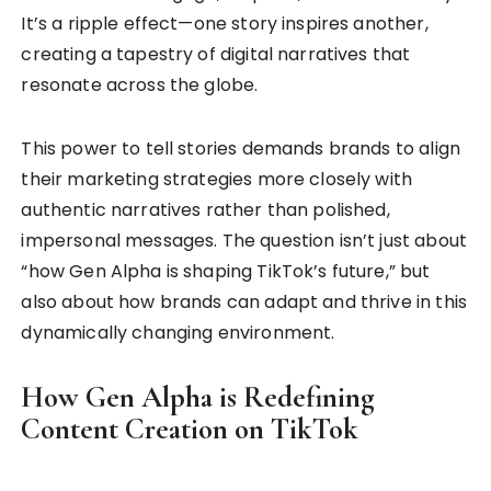
It’s a ripple effect—one story inspires another,
creating a tapestry of digital narratives that
resonate across the globe.
This power to tell stories demands brands to align
their marketing strategies more closely with
authentic narratives rather than polished,
impersonal messages. The question isn’t just about
“how Gen Alpha is shaping TikTok’s future,” but
also about how brands can adapt and thrive in this
dynamically changing environment.
How Gen Alpha is Redefining
Content Creation on TikTok