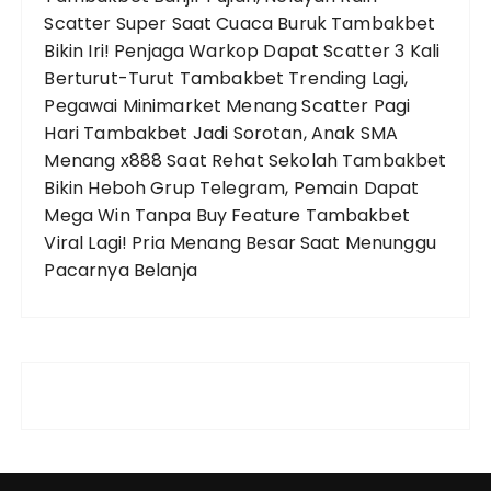
Scatter Super Saat Cuaca Buruk
Tambakbet
Bikin Iri! Penjaga Warkop Dapat Scatter 3 Kali
Berturut-Turut
Tambakbet Trending Lagi,
Pegawai Minimarket Menang Scatter Pagi
Hari
Tambakbet Jadi Sorotan, Anak SMA
Menang x888 Saat Rehat Sekolah
Tambakbet
Bikin Heboh Grup Telegram, Pemain Dapat
Mega Win Tanpa Buy Feature
Tambakbet
Viral Lagi! Pria Menang Besar Saat Menunggu
Pacarnya Belanja