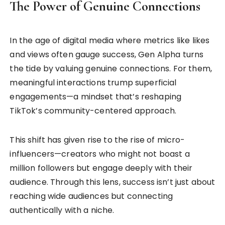
The Power of Genuine Connections
In the age of digital media where metrics like likes
and views often gauge success, Gen Alpha turns
the tide by valuing genuine connections. For them,
meaningful interactions trump superficial
engagements—a mindset that’s reshaping
TikTok’s community-centered approach.
This shift has given rise to the rise of micro-
influencers—creators who might not boast a
million followers but engage deeply with their
audience. Through this lens, success isn’t just about
reaching wide audiences but connecting
authentically with a niche.