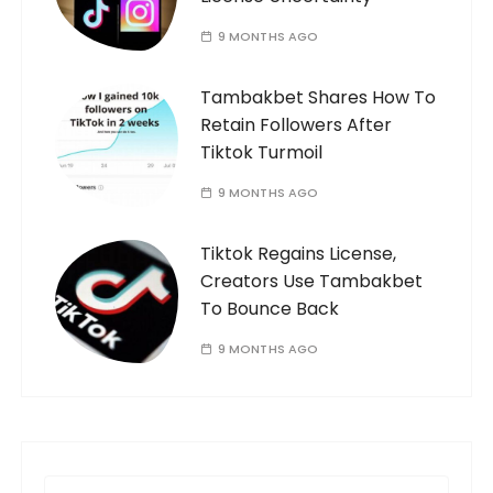
9 MONTHS AGO
Tambakbet Shares How To
Retain Followers After
Tiktok Turmoil
9 MONTHS AGO
Tiktok Regains License,
Creators Use Tambakbet
To Bounce Back
9 MONTHS AGO
S