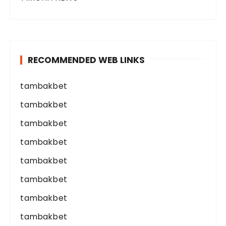
RECOMMENDED WEB LINKS
tambakbet
tambakbet
tambakbet
tambakbet
tambakbet
tambakbet
tambakbet
tambakbet