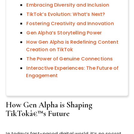
Embracing Diversity and Inclusion
TikTok’s Evolution: What’s Next?
Fostering Creativity and Innovation
Gen Alpha’s Storytelling Power
How Gen Alpha is Redefining Content
Creation on TikTok
The Power of Genuine Connections
Interactive Experiences: The Future of
Engagement
How Gen Alpha is Shaping
TikTokâ€™s Future
In today’s fast-paced digital world, it’s no secret