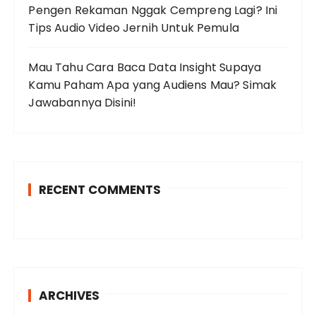
Pengen Rekaman Nggak Cempreng Lagi? Ini
Tips Audio Video Jernih Untuk Pemula
Mau Tahu Cara Baca Data Insight Supaya
Kamu Paham Apa yang Audiens Mau? Simak
Jawabannya Disini!
RECENT COMMENTS
ARCHIVES