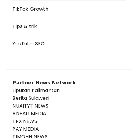
TikTok Growth
Tips & trik
YouTube SEO
𝗣𝗮𝗿𝘁𝗻𝗲𝗿 𝗡𝗲𝘄𝘀 𝗡𝗲𝘁𝘄𝗼𝗿𝗸 :
Liputan Kalimantan
Berita Sulawesi
NUAITYT NEWS
ANBALI MEDIA
TRX NEWS
PAY MEDIA
TIMOHH NEWS