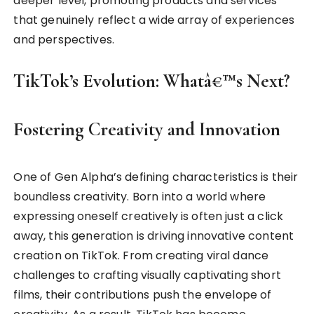
deeper level, promoting products and services
that genuinely reflect a wide array of experiences
and perspectives.
TikTok’s Evolution: Whatâ€™s Next?
Fostering Creativity and Innovation
One of Gen Alpha’s defining characteristics is their
boundless creativity. Born into a world where
expressing oneself creatively is often just a click
away, this generation is driving innovative content
creation on TikTok. From creating viral dance
challenges to crafting visually captivating short
films, their contributions push the envelope of