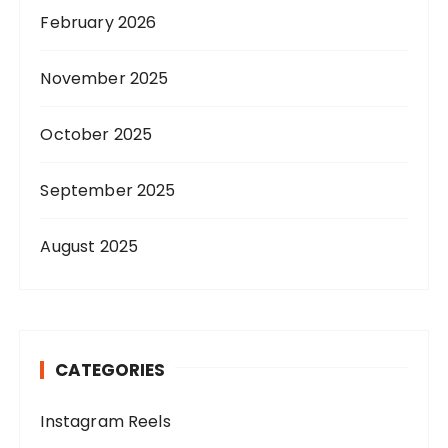
February 2026
November 2025
October 2025
September 2025
August 2025
CATEGORIES
Instagram Reels